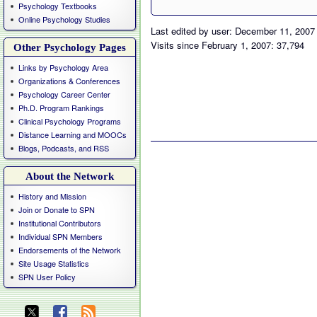
Psychology Textbooks
Online Psychology Studies
Last edited by user: December 11, 2007
Visits since February 1, 2007: 37,794
Other Psychology Pages
Links by Psychology Area
Organizations & Conferences
Psychology Career Center
Ph.D. Program Rankings
Clinical Psychology Programs
Distance Learning and MOOCs
Blogs, Podcasts, and RSS
About the Network
History and Mission
Join or Donate to SPN
Institutional Contributors
Individual SPN Members
Endorsements of the Network
Site Usage Statistics
SPN User Policy