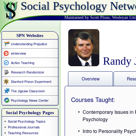
Social Psychology Netw
Maintained by Scott Plous
,
Wesleyan Uni
SPN Websites
Understanding Prejudice
eInterview
Randy J
Action Teaching
Research Randomizer
Overview
Res
Stanford Prison Experiment
The Jigsaw Classroom
Courses Taught:
Psychology News Center
Contemporary Issues in 
Social Psychology Pages
Psychology
Social Psychology Topics
Professional Journals
Intro to Personality Psy
Teaching Resources